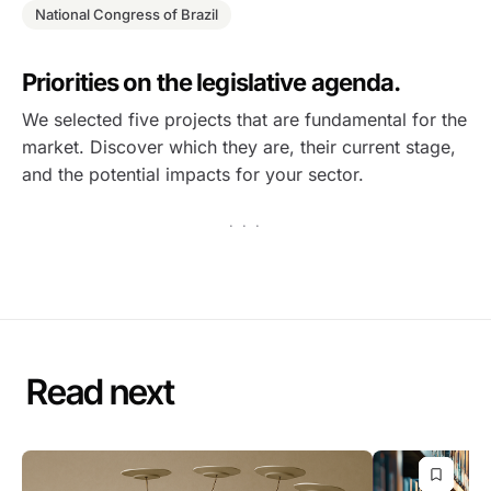
National Congress of Brazil
Priorities on the legislative agenda.
We selected five projects that are fundamental for the
market. Discover which they are, their current stage,
and the potential impacts for your sector.
· · ·
Read next