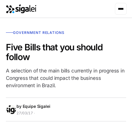
GOVERNMENT RELATIONS
Five Bills that you should
follow
A selection of the main bills currently in progress in
Congress that could impact the business
environment in Brazil.
by Equipe Sigalei
27/03/17 ·