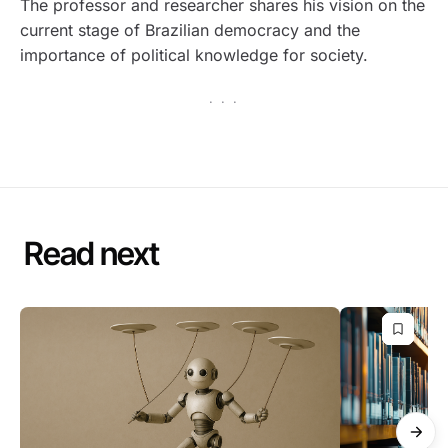
The professor and researcher shares his vision on the
current stage of Brazilian democracy and the
importance of political knowledge for society.
· · ·
Read next