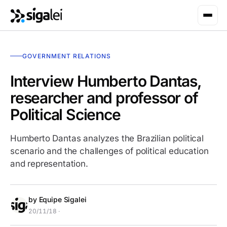
GOVERNMENT RELATIONS
Interview Humberto Dantas,
researcher and professor of
Political Science
Humberto Dantas analyzes the Brazilian political
scenario and the challenges of political education
and representation.
by Equipe Sigalei
20/11/18 ·