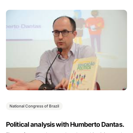
National Congress of Brazil
Political analysis with Humberto Dantas.